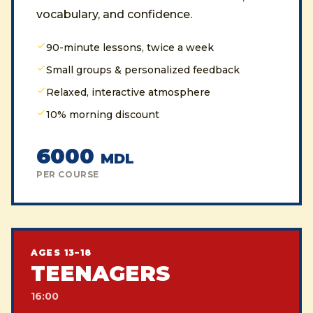
vocabulary, and confidence.
90-minute lessons, twice a week
Small groups & personalized feedback
Relaxed, interactive atmosphere
10% morning discount
6000
MDL
PER COURSE
AGES 13–18
TEENAGERS
16:00