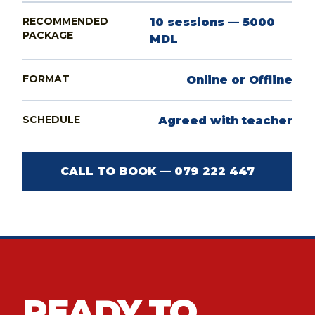
RECOMMENDED
10 sessions — 5000
PACKAGE
MDL
FORMAT
Online or Offline
SCHEDULE
Agreed with teacher
CALL TO BOOK — 079 222 447
READY TO