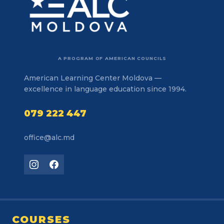
A PROGRAM OF AMERICAN COUNCILS
American Learning Center Moldova —
excellence in language education since 1994.
079 222 447
office@alc.md
COURSES