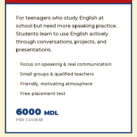
For teenagers who study English at
school but need more speaking practice.
Students learn to use English actively
through conversations, projects, and
presentations.
Focus on speaking & real communication
Small groups & qualified teachers
Friendly, motivating atmosphere
Free placement test
6000
MDL
PER COURSE