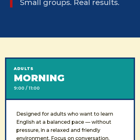
Small groups. Real results.
ADULTS
MORNING
9:00 / 11:00
Designed for adults who want to learn
English at a balanced pace — without
pressure, in a relaxed and friendly
environment. Focus on conversation,