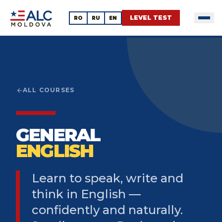
LEVEL TEST
RO
RU
EN
arrow_back
ALL COURSES
GENERAL
ENGLISH
Learn to speak, write and
think in English —
confidently and naturally.