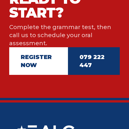
START?
Complete the grammar test, then
call us to schedule your oral
assessment.
REGISTER
079 222
NOW
447