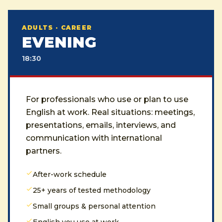
ADULTS · CAREER
EVENING
18:30
For professionals who use or plan to use
English at work. Real situations: meetings,
presentations, emails, interviews, and
communication with international
partners.
After-work schedule
25+ years of tested methodology
Small groups & personal attention