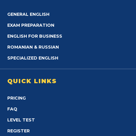
GENERAL ENGLISH
EXAM PREPARATION
ENGLISH FOR BUSINESS
ROMANIAN & RUSSIAN
SPECIALIZED ENGLISH
QUICK LINKS
PRICING
FAQ
LEVEL TEST
REGISTER