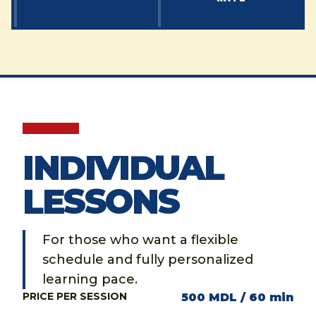
INDIVIDUAL
LESSONS
For those who want a flexible
schedule and fully personalized
learning pace.
PRICE PER SESSION
500 MDL / 60 min