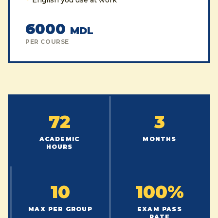
English you use at work
6000
MDL
PER COURSE
72
3
ACADEMIC
MONTHS
HOURS
10
100%
MAX PER GROUP
EXAM PASS
RATE