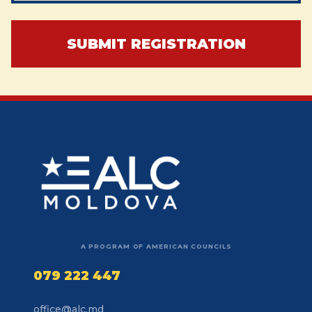
SUBMIT REGISTRATION
A PROGRAM OF AMERICAN COUNCILS
079 222 447
office@alc.md