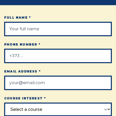
FULL NAME *
PHONE NUMBER *
EMAIL ADDRESS *
COURSE INTEREST *