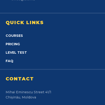
QUICK LINKS
COURSES
PRICING
LEVEL TEST
FAQ
CONTACT
Mihai Eminescu Street 41/1
Chișinău, Moldova