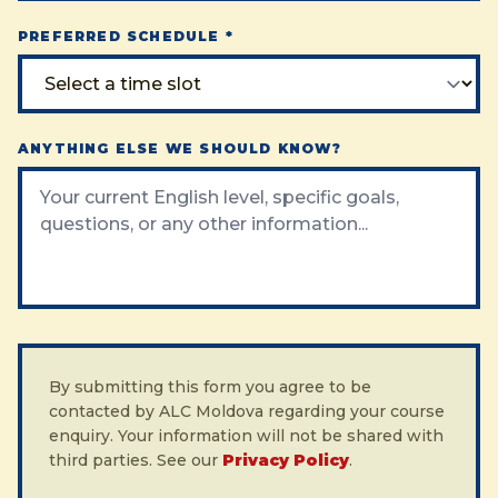
PREFERRED SCHEDULE *
ANYTHING ELSE WE SHOULD KNOW?
By submitting this form you agree to be
contacted by ALC Moldova regarding your course
enquiry. Your information will not be shared with
third parties. See our
Privacy Policy
.