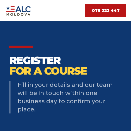
079 222 447
REGISTER
FOR A COURSE
Fill in your details and our team
will be in touch within one
business day to confirm your
place.